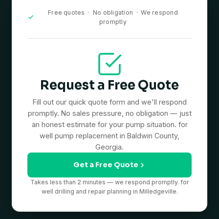
Free quotes · No obligation · We respond
promptly
Request a Free Quote
Fill out our quick quote form and we'll respond
promptly. No sales pressure, no obligation — just
an honest estimate for your pump situation. for
well pump replacement in Baldwin County,
Georgia.
Get a Free Quote
Takes less than 2 minutes — we respond promptly. for
well drilling and repair planning in Milledgeville.