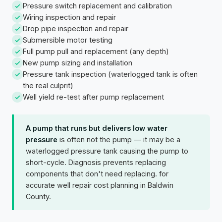
Pressure switch replacement and calibration
Wiring inspection and repair
Drop pipe inspection and repair
Submersible motor testing
Full pump pull and replacement (any depth)
New pump sizing and installation
Pressure tank inspection (waterlogged tank is often
the real culprit)
Well yield re-test after pump replacement
A pump that runs but delivers low water
pressure
is often not the pump — it may be a
waterlogged pressure tank causing the pump to
short-cycle. Diagnosis prevents replacing
components that don't need replacing. for
accurate well repair cost planning in Baldwin
County.