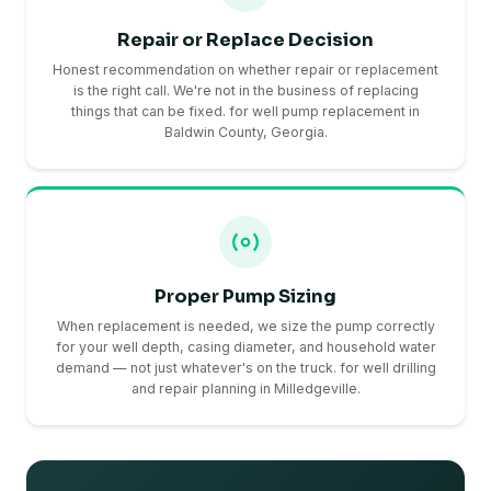
Repair or Replace Decision
Honest recommendation on whether repair or replacement
is the right call. We're not in the business of replacing
things that can be fixed. for well pump replacement in
Baldwin County, Georgia.
Proper Pump Sizing
When replacement is needed, we size the pump correctly
for your well depth, casing diameter, and household water
demand — not just whatever's on the truck. for well drilling
and repair planning in Milledgeville.