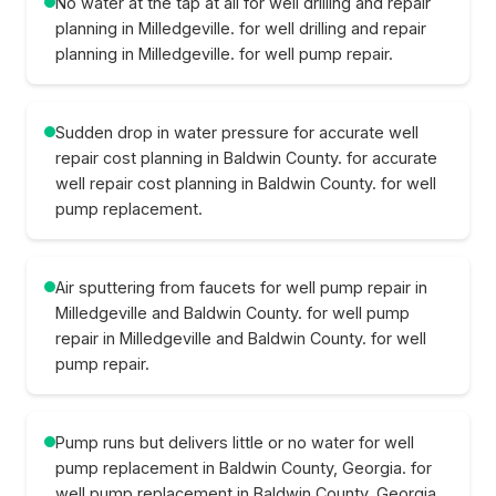
No water at the tap at all for well drilling and repair
planning in Milledgeville. for well drilling and repair
planning in Milledgeville. for well pump repair.
Sudden drop in water pressure for accurate well
repair cost planning in Baldwin County. for accurate
well repair cost planning in Baldwin County. for well
pump replacement.
Air sputtering from faucets for well pump repair in
Milledgeville and Baldwin County. for well pump
repair in Milledgeville and Baldwin County. for well
pump repair.
Pump runs but delivers little or no water for well
pump replacement in Baldwin County, Georgia. for
well pump replacement in Baldwin County, Georgia.