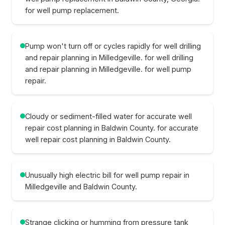
for well pump replacement.
Pump won't turn off or cycles rapidly for well drilling
and repair planning in Milledgeville. for well drilling
and repair planning in Milledgeville. for well pump
repair.
Cloudy or sediment-filled water for accurate well
repair cost planning in Baldwin County. for accurate
well repair cost planning in Baldwin County.
Unusually high electric bill for well pump repair in
Milledgeville and Baldwin County.
Strange clicking or humming from pressure tank