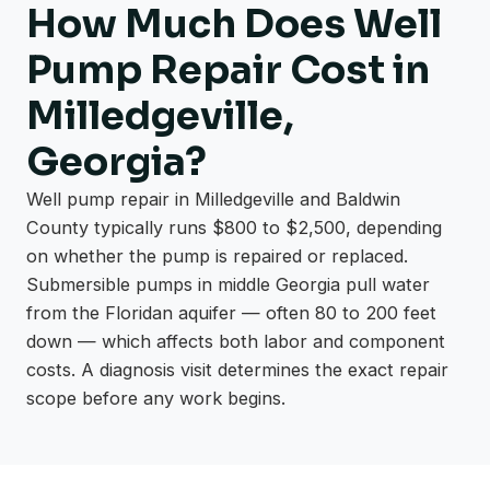
How Much Does Well
Pump Repair Cost in
Milledgeville,
Georgia?
Well pump repair in Milledgeville and Baldwin
County typically runs $800 to $2,500, depending
on whether the pump is repaired or replaced.
Submersible pumps in middle Georgia pull water
from the Floridan aquifer — often 80 to 200 feet
down — which affects both labor and component
costs. A diagnosis visit determines the exact repair
scope before any work begins.