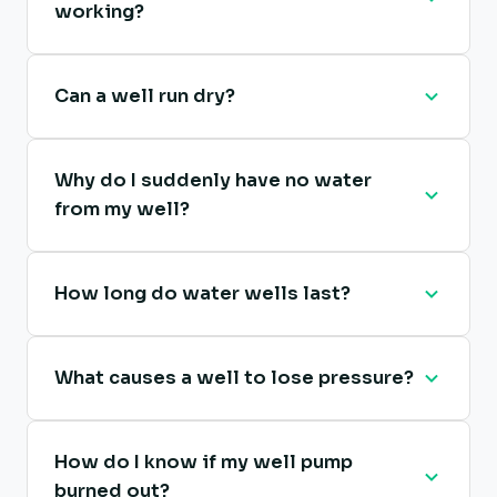
working?
Can a well run dry?
Why do I suddenly have no water
from my well?
How long do water wells last?
What causes a well to lose pressure?
How do I know if my well pump
burned out?