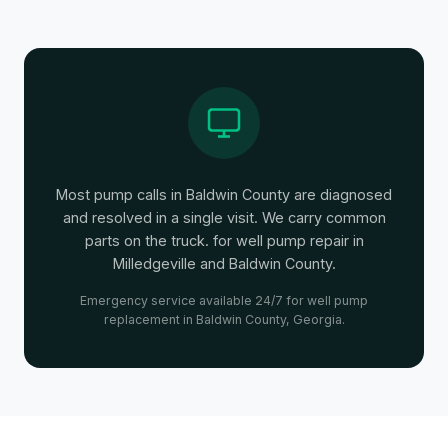
Most pump calls in Baldwin County are diagnosed
and resolved in a single visit. We carry common
parts on the truck. for well pump repair in
Milledgeville and Baldwin County.
Emergency service available 24/7 for well pump
replacement in Baldwin County, Georgia.