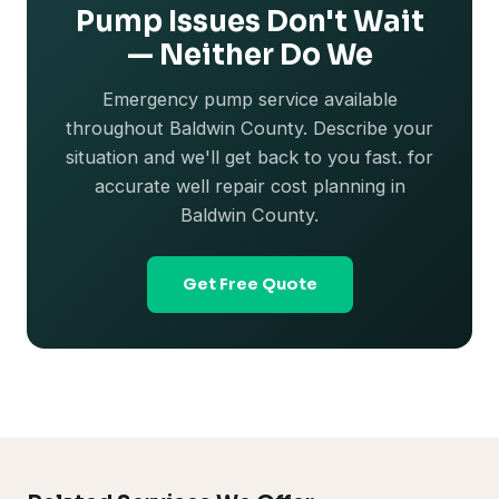
Pump Issues Don't Wait
— Neither Do We
Emergency pump service available
throughout Baldwin County. Describe your
situation and we'll get back to you fast. for
accurate well repair cost planning in
Baldwin County.
Get Free Quote