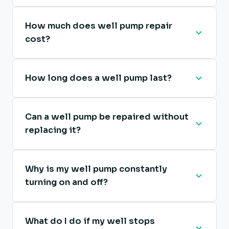
How much does well pump repair
cost?
How long does a well pump last?
Can a well pump be repaired without
replacing it?
Why is my well pump constantly
turning on and off?
What do I do if my well stops