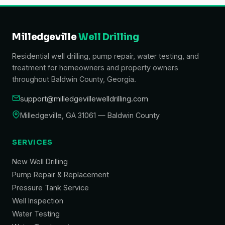
Milledgeville
Well Drilling
Residential well drilling, pump repair, water testing, and
treatment for homeowners and property owners
throughout Baldwin County, Georgia.
support@milledgevillewelldrilling.com
Milledgeville, GA 31061 — Baldwin County
SERVICES
New Well Drilling
Pump Repair & Replacement
Pressure Tank Service
Well Inspection
Water Testing