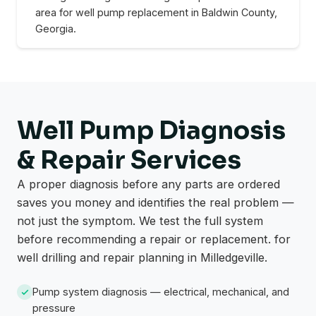
area for well pump replacement in Baldwin County,
Georgia.
Well Pump Diagnosis
& Repair Services
A proper diagnosis before any parts are ordered
saves you money and identifies the real problem —
not just the symptom. We test the full system
before recommending a repair or replacement. for
well drilling and repair planning in Milledgeville.
Pump system diagnosis — electrical, mechanical, and
pressure