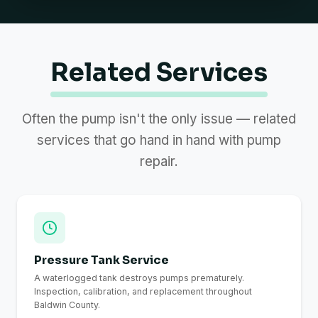
Related Services
Often the pump isn't the only issue — related
services that go hand in hand with pump
repair.
Pressure Tank Service
A waterlogged tank destroys pumps prematurely.
Inspection, calibration, and replacement throughout
Baldwin County.