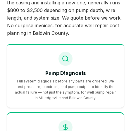
the casing and installing a new one, generally runs
$800 to $2,500 depending on pump depth, wire
length, and system size. We quote before we work.
No surprise invoices. for accurate well repair cost
planning in Baldwin County.
Pump Diagnosis
Full system diagnosis before any parts are ordered. We
test pressure, electrical, and pump output to identify the
actual failure — not just the symptom. for well pump repair
in Milledgeville and Baldwin County.