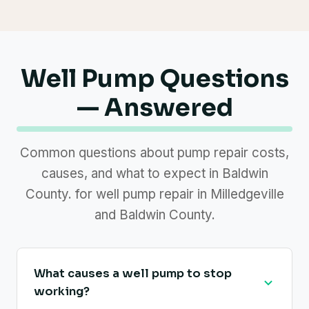
Well Pump Questions
— Answered
Common questions about pump repair costs,
causes, and what to expect in Baldwin
County. for well pump repair in Milledgeville
and Baldwin County.
What causes a well pump to stop
working?