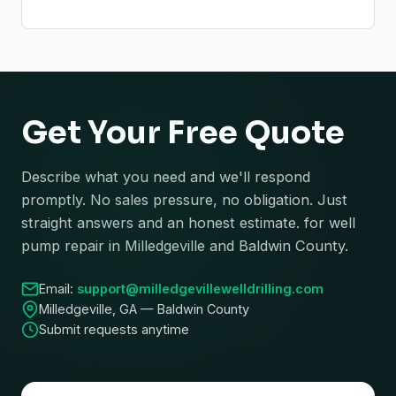
Get Your Free Quote
Describe what you need and we'll respond
promptly. No sales pressure, no obligation. Just
straight answers and an honest estimate. for well
pump repair in Milledgeville and Baldwin County.
Email:
support@milledgevillewelldrilling.com
Milledgeville, GA — Baldwin County
Submit requests anytime