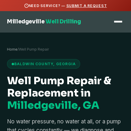
NEED SERVICE? —
SUBMIT A REQUEST
Milledgeville
Well Drilling
Home
/
Well Pump Repair
BALDWIN COUNTY, GEORGIA
Well Pump Repair &
Replacement in
Milledgeville, GA
No water pressure, no water at all, or a pump
that cycles constantly — we diagnose and