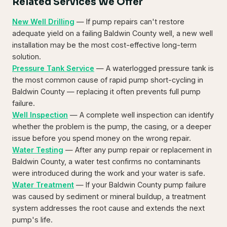
Related Services We Offer
New Well Drilling
— If pump repairs can't restore
adequate yield on a failing Baldwin County well, a new well
installation may be the most cost-effective long-term
solution.
Pressure Tank Service
— A waterlogged pressure tank is
the most common cause of rapid pump short-cycling in
Baldwin County — replacing it often prevents full pump
failure.
Well Inspection
— A complete well inspection can identify
whether the problem is the pump, the casing, or a deeper
issue before you spend money on the wrong repair.
Water Testing
— After any pump repair or replacement in
Baldwin County, a water test confirms no contaminants
were introduced during the work and your water is safe.
Water Treatment
— If your Baldwin County pump failure
was caused by sediment or mineral buildup, a treatment
system addresses the root cause and extends the next
pump's life.