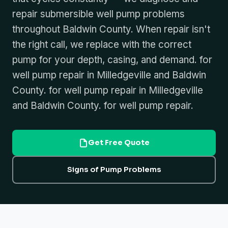
repair submersible well pump problems
throughout Baldwin County. When repair isn't
the right call, we replace with the correct
pump for your depth, casing, and demand. for
well pump repair in Milledgeville and Baldwin
County. for well pump repair in Milledgeville
and Baldwin County. for well pump repair.
Get Free Quote
Signs of Pump Problems