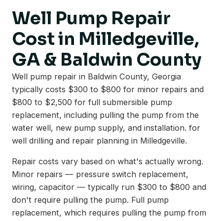
Well Pump Repair
Cost in Milledgeville,
GA & Baldwin County
Well pump repair in Baldwin County, Georgia
typically costs $300 to $800 for minor repairs and
$800 to $2,500 for full submersible pump
replacement, including pulling the pump from the
water well, new pump supply, and installation. for
well drilling and repair planning in Milledgeville.
Repair costs vary based on what's actually wrong.
Minor repairs — pressure switch replacement,
wiring, capacitor — typically run $300 to $800 and
don't require pulling the pump. Full pump
replacement, which requires pulling the pump from