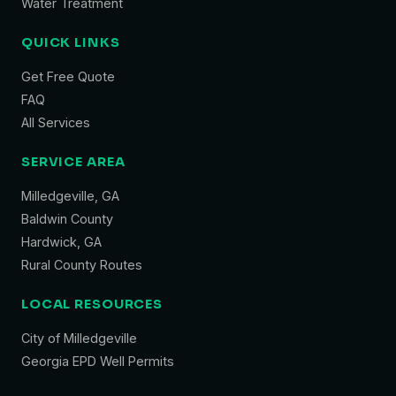
Water Treatment
QUICK LINKS
Get Free Quote
FAQ
All Services
SERVICE AREA
Milledgeville, GA
Baldwin County
Hardwick, GA
Rural County Routes
LOCAL RESOURCES
City of Milledgeville
Georgia EPD Well Permits