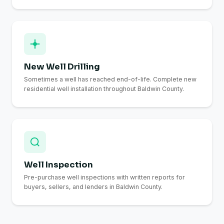
New Well Drilling
Sometimes a well has reached end-of-life. Complete new
residential well installation throughout Baldwin County.
Well Inspection
Pre-purchase well inspections with written reports for
buyers, sellers, and lenders in Baldwin County.