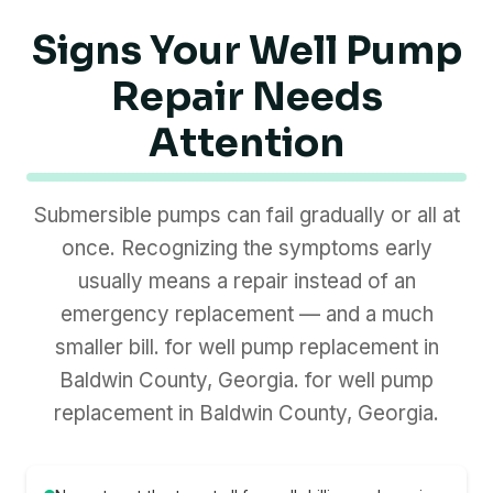
Signs Your Well Pump
Repair Needs
Attention
Submersible pumps can fail gradually or all at
once. Recognizing the symptoms early
usually means a repair instead of an
emergency replacement — and a much
smaller bill. for well pump replacement in
Baldwin County, Georgia. for well pump
replacement in Baldwin County, Georgia.