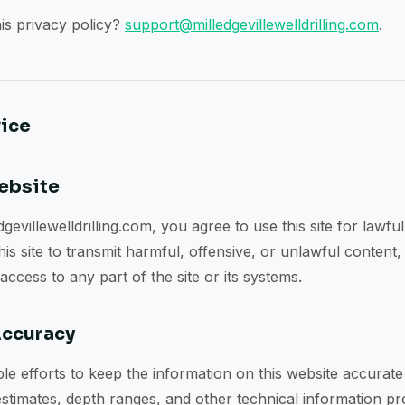
is privacy policy?
support@milledgevillewelldrilling.com
.
vice
Website
gevillewelldrilling.com, you agree to use this site for lawfu
s site to transmit harmful, offensive, or unlawful content,
ccess to any part of the site or its systems.
Accuracy
 efforts to keep the information on this website accurate
stimates, depth ranges, and other technical information pro