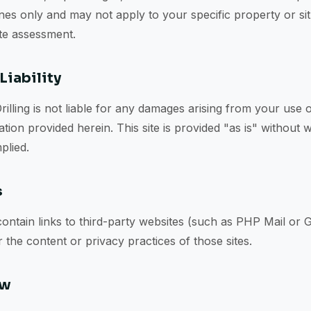
nes only and may not apply to your specific property or situ
ite assessment.
Liability
Drilling is not liable for any damages arising from your use o
tion provided herein. This site is provided "as is" without 
plied.
s
ontain links to third-party websites (such as PHP Mail or 
 the content or privacy practices of those sites.
aw