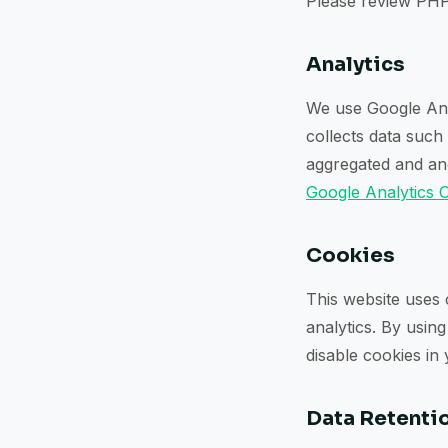
Please review PHP
Analytics
We use Google Anal
collects data such
aggregated and ano
Google Analytics 
Cookies
This website uses
analytics. By usin
disable cookies in
Data Retenti