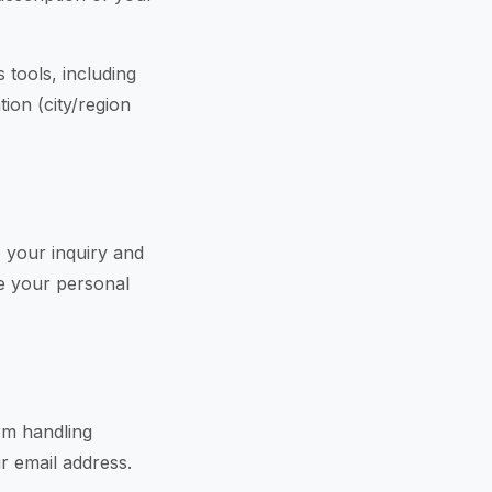
 tools, including
tion (city/region
 your inquiry and
re your personal
rm handling
r email address.