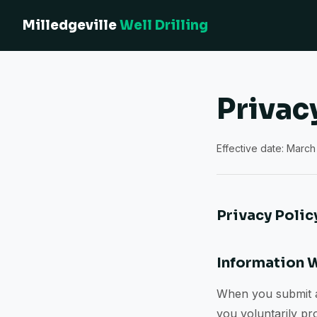
Milledgeville
Well Drilling
Privac
Effective date: March 
Privacy Polic
Information 
When you submit a 
you voluntarily pr