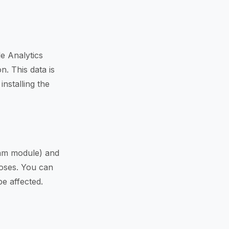
e Analytics
n. This data is
nstalling the
pam module) and
poses. You can
be affected.