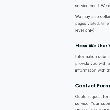
service need. We d
We may also collec
pages visited, time
level only).
How We Use Y
Information submit
provide you with a
information with t
Contact For
Quote request form
service. Your subm