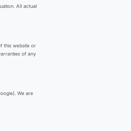
ation. All actual
f this website or
warranties of any
Google). We are