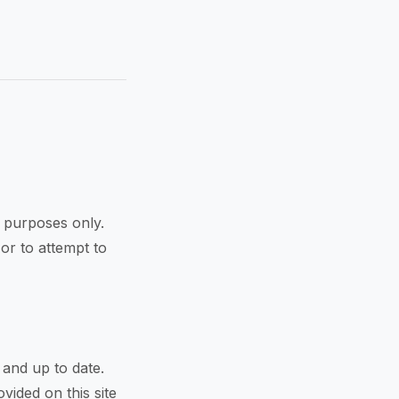
l purposes only.
 or to attempt to
 and up to date.
vided on this site