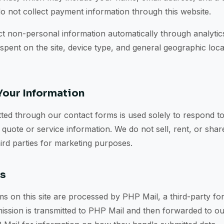
o not collect payment information through this website.
t non-personal information automatically through analytics
 spent on the site, device type, and general geographic loca
our Information
ted through our contact forms is used solely to respond to
 quote or service information. We do not sell, rent, or sha
hird parties for marketing purposes.
ms
s on this site are processed by PHP Mail, a third-party fo
ission is transmitted to PHP Mail and then forwarded to ou