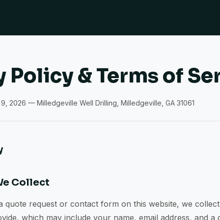
y Policy & Terms of Se
9, 2026 — Milledgeville Well Drilling, Milledgeville, GA 31061
y
We Collect
quote request or contact form on this website, we collect
ovide, which may include your name, email address, and a 