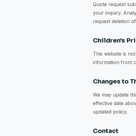
Quote request subm
your inquiry. Analy
request deletion o
Children's Pr
This website is no
information from c
Changes to Th
We may update this
effective date abo
updated policy.
Contact