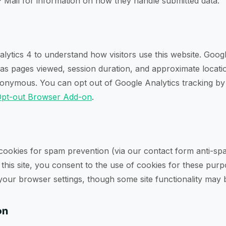
 Mail for information on how they handle submitted data.
ytics 4 to understand how visitors use this website. Googl
 as pages viewed, session duration, and approximate locatio
nymous. You can opt out of Google Analytics tracking by i
Opt-out Browser Add-on
.
 cookies for spam prevention (via our contact form anti-s
g this site, you consent to the use of cookies for these pur
 your browser settings, though some site functionality may 
on