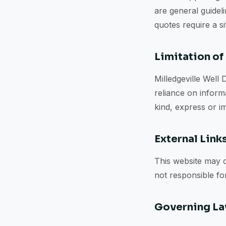
are general guideli
quotes require a s
Limitation of 
Milledgeville Well 
reliance on informa
kind, express or im
External Link
This website may c
not responsible for
Governing L