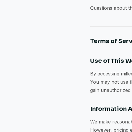
Questions about th
Terms of Ser
Use of This 
By accessing milled
You may not use thi
gain unauthorized a
Information 
We make reasonable
However, pricing e