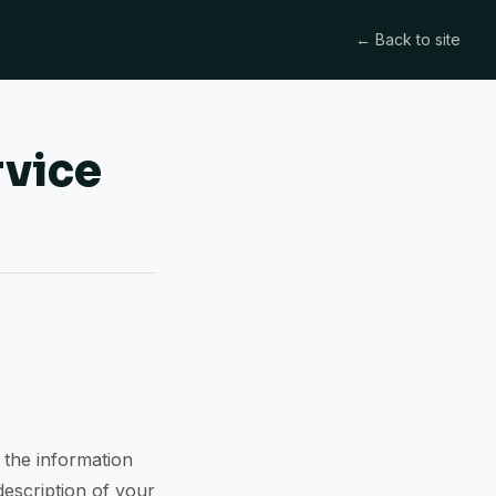
← Back to site
rvice
 the information
description of your