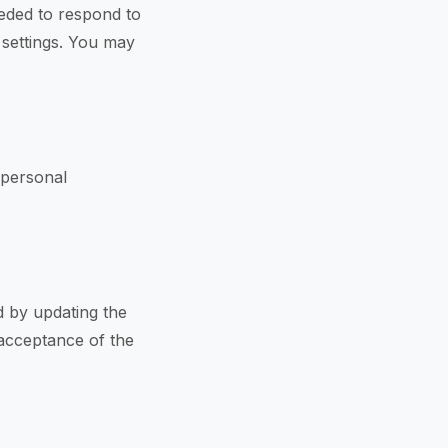
eeded to respond to
n settings. You may
 personal
d by updating the
 acceptance of the