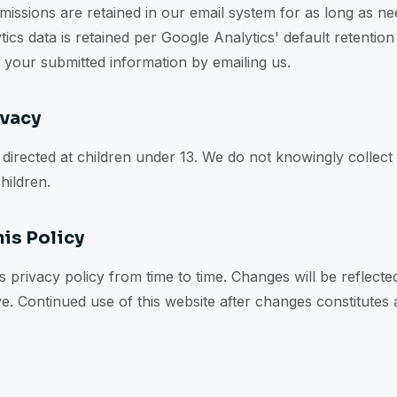
issions are retained in our email system for as long as n
tics data is retained per Google Analytics' default retentio
f your submitted information by emailing us.
ivacy
t directed at children under 13. We do not knowingly collect
hildren.
is Policy
 privacy policy from time to time. Changes will be reflecte
ve. Continued use of this website after changes constitutes