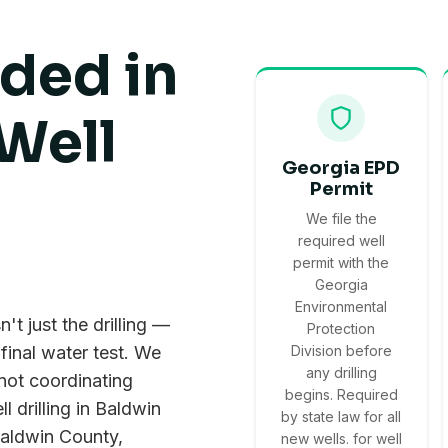
uded in
Well
Georgia EPD
Permit
We file the
required well
permit with the
Georgia
Environmental
't just the drilling —
Protection
 final water test. We
Division before
any drilling
 not coordinating
begins. Required
l drilling in Baldwin
by state law for all
 Baldwin County,
new wells. for well