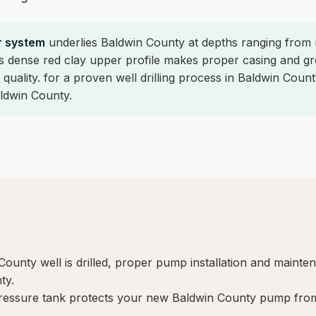
r system
underlies Baldwin County at depths ranging from
's dense red clay upper profile makes proper casing and gro
quality. for a proven well drilling process in Baldwin Count
aldwin County.
nty well is drilled, proper pump installation and mainte
ty.
ressure tank protects your new Baldwin County pump from