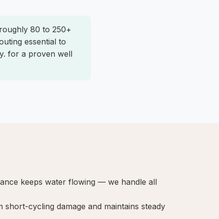
 roughly 80 to 250+
uting essential to
y. for a proven well
nance keeps water flowing — we handle all
 short-cycling damage and maintains steady