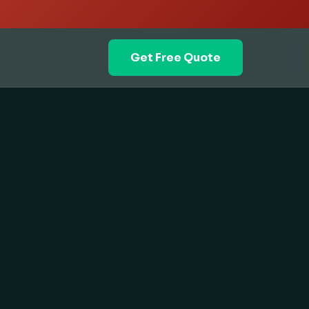
Get Free Quote