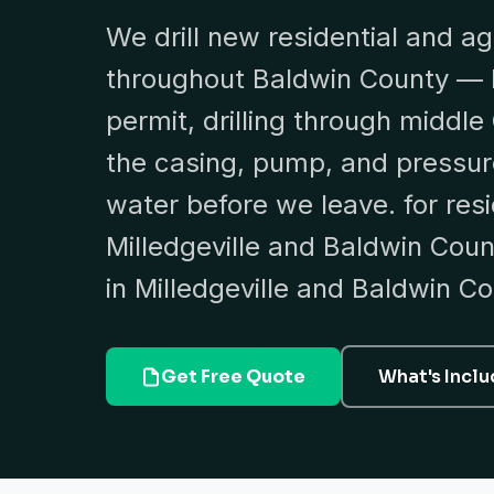
We drill new residential and ag
throughout Baldwin County — 
permit, drilling through middle 
the casing, pump, and pressure
water before we leave. for resid
Milledgeville and Baldwin County
in Milledgeville and Baldwin Co
Get Free Quote
What's Incl