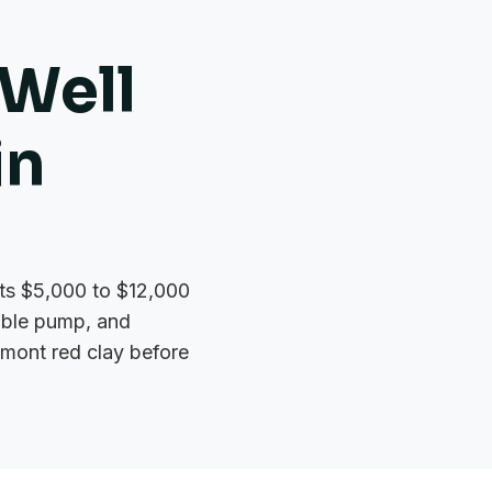
Well
in
osts $5,000 to $12,000
sible pump, and
dmont red clay before