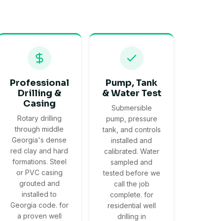
Professional
Pump, Tank
Drilling &
& Water Test
Casing
Submersible
Rotary drilling
pump, pressure
through middle
tank, and controls
Georgia's dense
installed and
red clay and hard
calibrated. Water
formations. Steel
sampled and
or PVC casing
tested before we
grouted and
call the job
installed to
complete. for
Georgia code. for
residential well
a proven well
drilling in