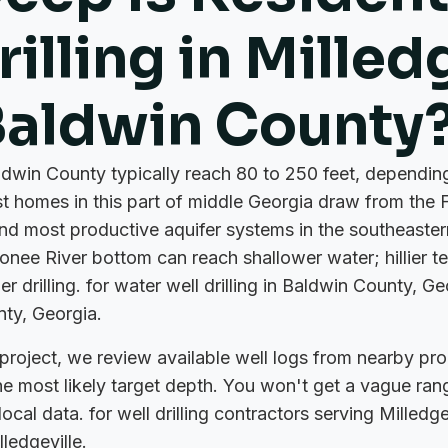
illing in Milled
Baldwin County
aldwin County typically reach 80 to 250 feet, dependi
t homes in this part of middle Georgia draw from the 
and most productive aquifer systems in the southeaste
onee River bottom can reach shallower water; hillier te
er drilling. for water well drilling in Baldwin County, Ge
nty, Georgia.
roject, we review available well logs from nearby pro
the most likely target depth. You won't get a vague ran
al data. for well drilling contractors serving Milledgevi
ledgeville.