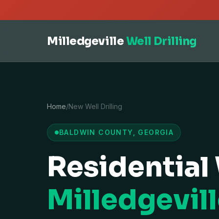
Milledgeville
Well Drilling
Home
/
New Well Drilling
BALDWIN COUNTY, GEORGIA
Residential 
Milledgevill