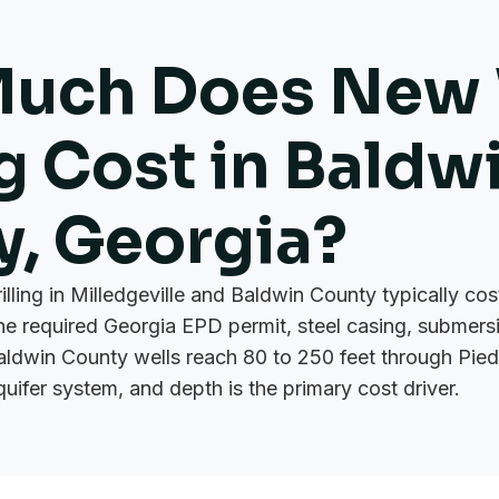
uch Does New 
ng Cost in Baldw
y, Georgia?
rilling in Milledgeville and Baldwin County typically c
the required Georgia EPD permit, steel casing, submer
aldwin County wells reach 80 to 250 feet through Pie
quifer system, and depth is the primary cost driver.