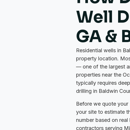
Well Dr
GA & 
Residential wells in B
property location. Mos
— one of the largest 
properties near the Oc
typically requires deep
drilling in Baldwin Cou
Before we quote your p
your site to estimate 
number based on real loc
contractors serving Mil