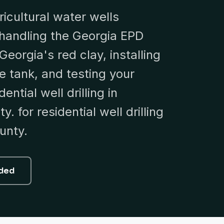
ricultural water wells
handling the Georgia EPD
Georgia's red clay, installing
 tank, and testing your
ential well drilling in
. for residential well drilling
unty.
uded