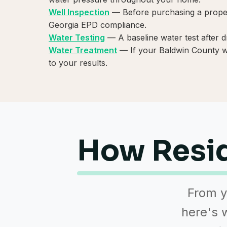
Well Inspection
— Before purchasing a propert
Georgia EPD compliance.
Water Testing
— A baseline water test after d
Water Treatment
— If your Baldwin County wel
to your results.
How Resid
From y
here's w