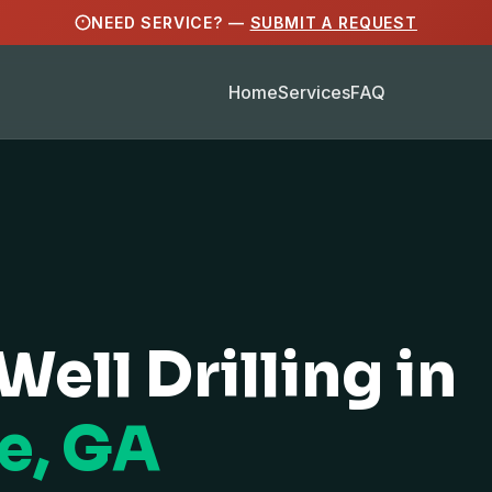
NEED SERVICE? —
SUBMIT A REQUEST
Home
Services
FAQ
Well Drilling in
e, GA