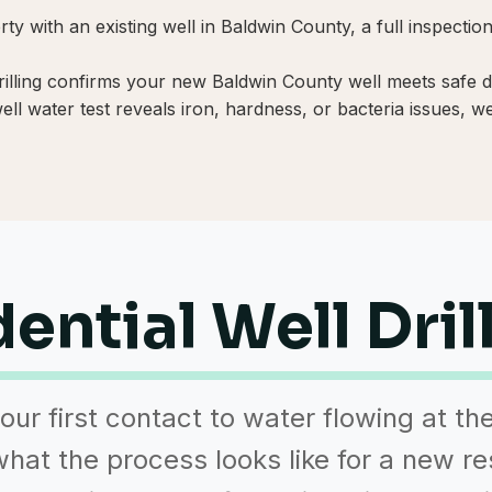
y with an existing well in Baldwin County, a full inspecti
rilling confirms your new Baldwin County well meets safe dr
l water test reveals iron, hardness, or bacteria issues, we 
ential Well Dril
our first contact to water flowing at th
hat the process looks like for a new re