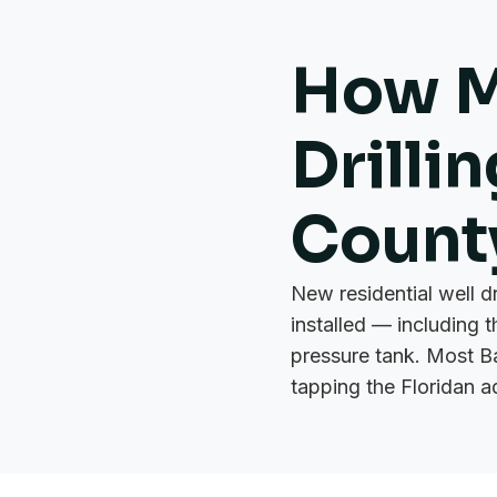
How M
Drilli
Count
New residential well d
installed — including 
pressure tank. Most B
tapping the Floridan a