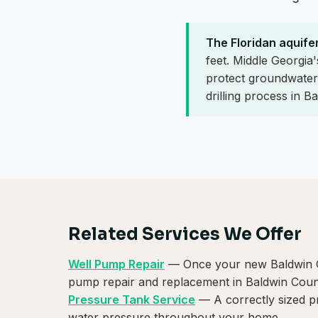
The Floridan aquife
feet. Middle Georgia
protect groundwater 
drilling process in B
Related Services We Offer
Well Pump Repair
— Once your new Baldwin Cou
pump repair and replacement in Baldwin Coun
Pressure Tank Service
— A correctly sized p
water pressure throughout your home.