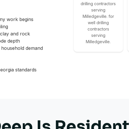
drilling contractors
serving
Milledgeville. for
any work begins
well drilling
ling
contractors
 clay and rock
serving
ode depth
Milledgeville.
d household demand
eorgia standards
ep Is Resident