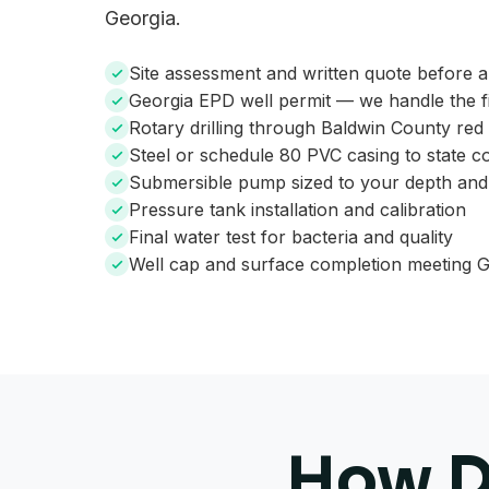
Georgia.
Site assessment and written quote before 
Georgia EPD well permit — we handle the fi
Rotary drilling through Baldwin County red
Steel or schedule 80 PVC casing to state c
Submersible pump sized to your depth an
Pressure tank installation and calibration
Final water test for bacteria and quality
Well cap and surface completion meeting G
How De