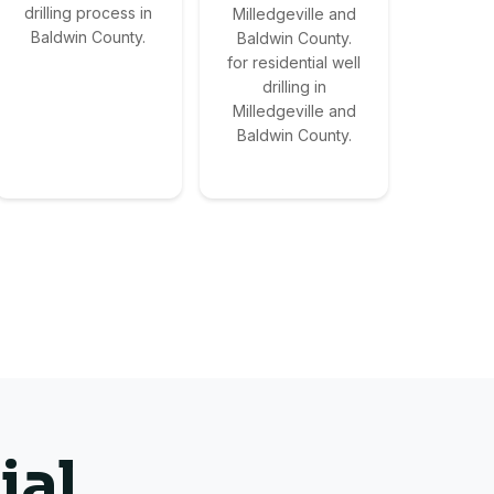
drilling process in
Milledgeville and
Baldwin County.
Baldwin County.
for residential well
drilling in
Milledgeville and
Baldwin County.
ial