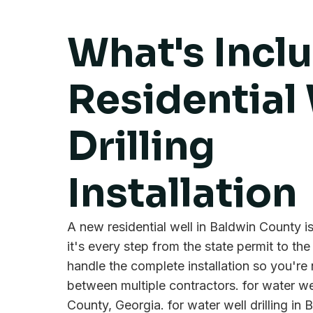
What's Incl
Residential 
Drilling
Installation
A new residential well in Baldwin County isn
it's every step from the state permit to the
handle the complete installation so you're
between multiple contractors. for water wel
County, Georgia. for water well drilling in