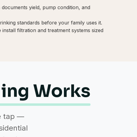
on documents yield, pump condition, and
inking standards before your family uses it.
install filtration and treatment systems sized
ling Works
e tap —
sidential