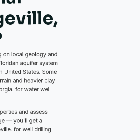
geville,
?
ng on local geology and
Floridan aquifer system
rn United States. Some
rrain and heavier clay
orgia. for water well
perties and assess
ge — you'll get a
lle. for well drilling